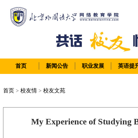
首页
新闻公告
职业发展
英语提
首页
>
校友情
>
校友文苑
My Experience of Studying 