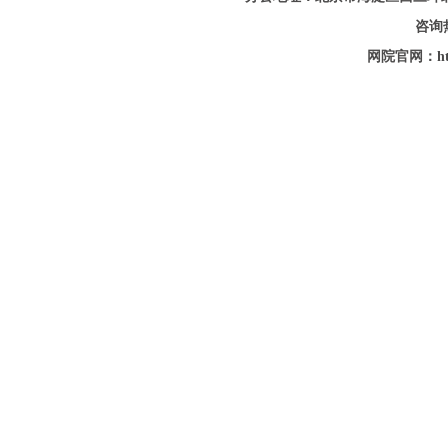
咨询热
网院官网：http: