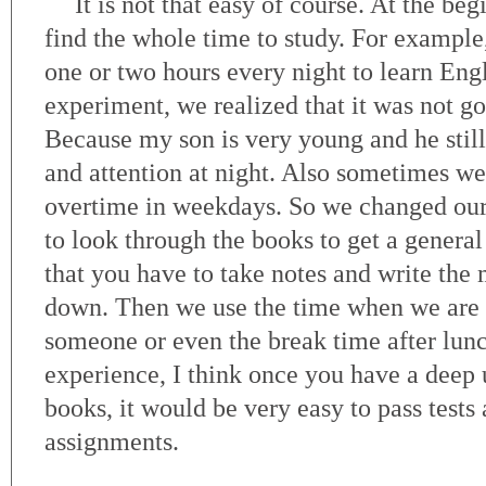
It is not that easy of course. At the beg
find the whole time to study. For example
one or two hours every night to learn Engl
experiment, we realized that it was not go
Because my son is very young and he still 
and attention at night. Also sometimes w
overtime in weekdays. So we changed our
to look through the books to get a general 
that you have to take notes and write the
down. Then we use the time when we are o
someone or even the break time after lun
experience, I think once you have a deep 
books, it would be very easy to pass tests 
assignments.