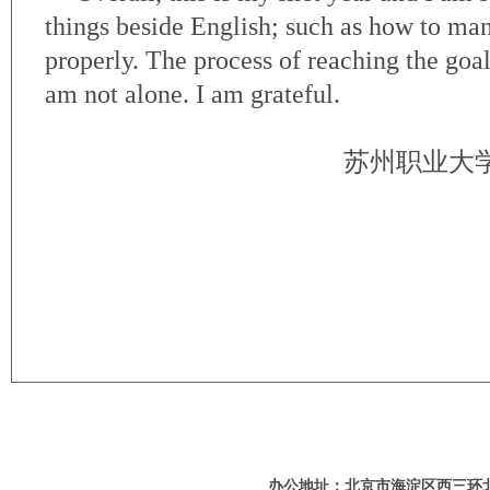
things beside English; such as how to m
properly. The process of reaching the goal 
am not alone. I am grateful.
苏州职业大
办公地址：北京市海淀区西三环