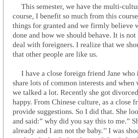
This semester, we have the multi-cult
course, I benefit so much from this cour
things for granted and we firmly believe 
done and how we should behave. It is not
deal with foreigners. I realize that we sh
that other people are like us.
I have a close foreign friend Jane who
share lots of common interests and when 
we talked a lot. Recently she got divorce
happy. From Chinese culture, as a close f
provide suggestions. So I did that. She lo
and said:” why did you say this to me.” Sh
already and I am not the baby.’’ I was sho