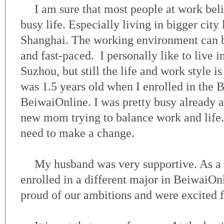
I am sure that most people at work beli
busy life. Especially living in bigger city 
Shanghai. The working environment can 
and fast-paced. I personally like to live i
Suzhou, but still the life and work style i
was 1.5 years old when I enrolled in the
BeiwaiOnline. I was pretty busy already at
new mom trying to balance work and life. 
need to make a change.
My husband was very supportive. As a m
enrolled in a different major in BeiwaiO
proud of our ambitions and were excited f