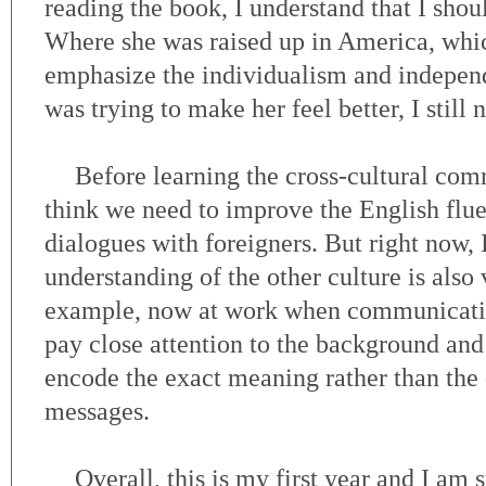
reading the book, I understand that I shoul
Where she was raised up in America, wh
emphasize the individualism and indepen
was trying to make her feel better, I still n
Before learning the cross-cultural com
think we need to improve the English flu
dialogues with foreigners. But right now, 
understanding of the other culture is also
example, now at work when communicating
pay close attention to the background and 
encode the exact meaning rather than the 
messages.
Overall, this is my first year and I am 