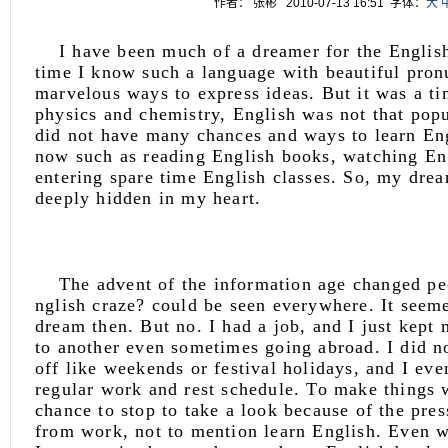
作者： 张彬 2010-07-13 16:51
字体：
大
I have been much of a dreamer for the English
time I know such a language with beautiful pron
marvelous ways to express ideas. But it was a t
physics and chemistry, English was not that popu
did not have many chances and ways to learn En
now such as reading English books, watching En
entering spare time English classes. So, my drea
deeply hidden in my heart.
The advent of the information age changed 
nglish craze? could be seen everywhere. It seeme
dream then. But no. I had a job, and I just kept
to another even sometimes going abroad. I did n
off like weekends or festival holidays, and I eve
regular work and rest schedule. To make things w
chance to stop to take a look because of the pre
from work, not to mention learn English. Even 