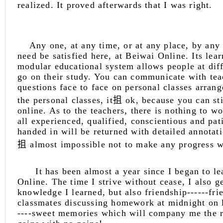
realized. It proved afterwards that I was right.
Any one, at any time, or at any place, by any
need be satisfied here, at Beiwai Online. Its lea
modular educational system allows people at diff
go on their study. You can communicate with tea
questions face to face on personal classes arrang
the personal classes, it抯 ok, because you can s
online. As to the teachers, there is nothing to w
all experienced, qualified, conscientious and p
handed in will be returned with detailed annotat
抯 almost impossible not to make any progress wi
It has been almost a year since I began to le
Online. The time I strive without cease, I also ge
knowledge I learned, but also friendship------fri
classmates discussing homework at midnight on l
----sweet memories which will company me the r