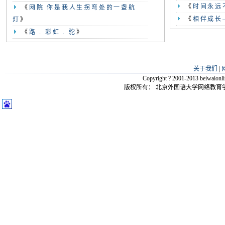
《
时间永远
《
网院 你是我人生拐弯处的一盏航
《
相伴成长
灯
》
《
路 . 彩虹 . 驼
》
关于我们
|
Copyright ? 2001-2013 beiwaio
版权所有：
北京外国语大学网络教育学