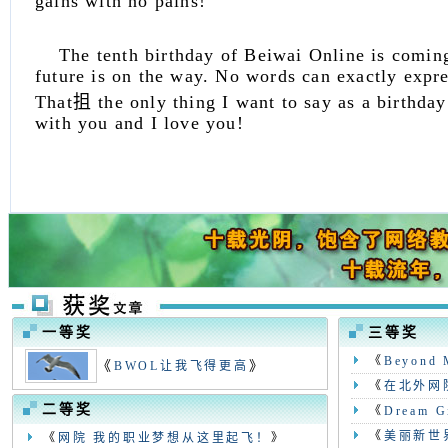
gains with no pains!
The tenth birthday of Beiwai Online is coming
future is on the way. No words can exactly expr
That抯 the only thing I want to say as a birthday
with you and I love you!
一等奖
三等奖
《
Beyond 
《
》
BWOL让我飞得更高
《
在北外网
二等奖
《
Dream Gi
《
美丽新世
《
网院 我的职业梦想从这里起飞！
》