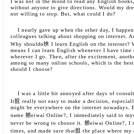
I was not in the mood to read any English books
without anyone to give directions. Would my dr
not willing to stop. But, what could I do?
I nearly gave up when the other day, I happe
colleagues talking about shopping on internet. A
Why shouldn抰 I learn English on the internet? W
means I can learn English whenever I have time 
wherever I go. Then, after the excitement, anoth
among so many online schools, which is the bes
should I choose?
I was a little bit annoyed after days of consul
It抯 really not easy to make a decision, especial
might be everywhere on the internet nowadays. B
name 揃eiwai Online?, I immediately said to mys
never be wrong to choose it. 揃eiwai Online?, I 
times, and made sure that抯 the place where my