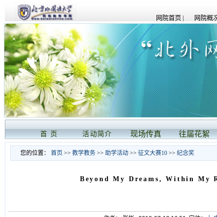
网院首页
网院概况
|
现场传真
往届花絮
首 页
活动简介
您的位置：
首页
>>
教学教务
>>
助学活动
>>
征文大赛10
>>
纪念奖
Beyond My Dreams, Within My 